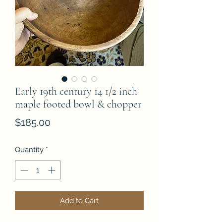
Early 19th century 14 1/2 inch
maple footed bowl & chopper
Price
$185.00
Quantity
*
Add to Cart