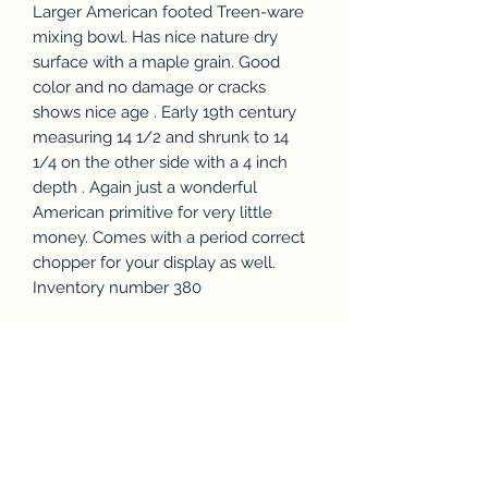
Larger American footed Treen-ware
mixing bowl. Has nice nature dry
surface with a maple grain. Good
color and no damage or cracks
shows nice age . Early 19th century
measuring 14 1/2 and shrunk to 14
1/4 on the other side with a 4 inch
depth . Again just a wonderful
American primitive for very little
money. Comes with a period correct
chopper for your display as well.
Inventory number 380
Subscribe Form