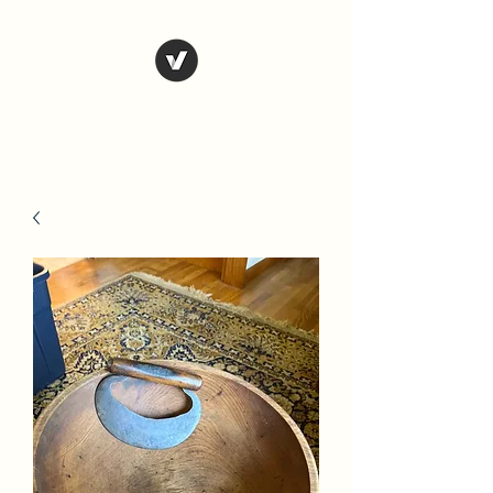
Country Antiques