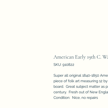
American Early 19th C. Wa
SKU: 910822
Super all original 1840-1850 Amer
piece of folk art measuring 12 by
board. Great subject matter as p
century. Fresh out of New Engl
Condition: Nice, no repairs