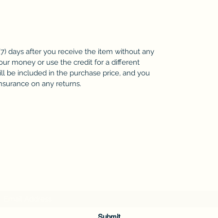
7) days after you receive the item without any
our money or use the credit for a different
ll be included in the purchase price, and you
insurance on any returns.
Subscribe Form
Submit