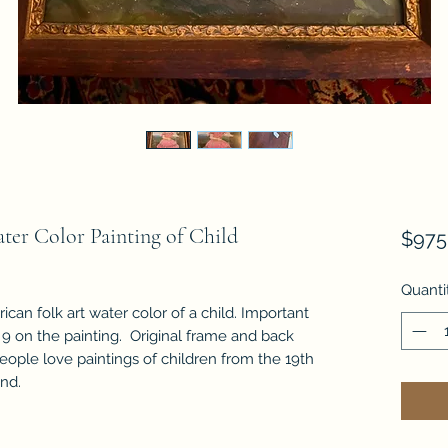
ter Color Painting of Child
$975
Quanti
ican folk art water color of a child. Important
 9 on the painting. Original frame and back
eople love paintings of children from the 19th
and.