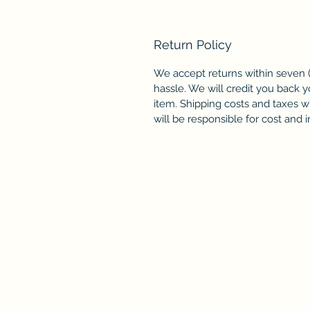
Return Policy
We accept returns within seven (
hassle. We will credit you back y
item. Shipping costs and taxes wi
will be responsible for cost and 