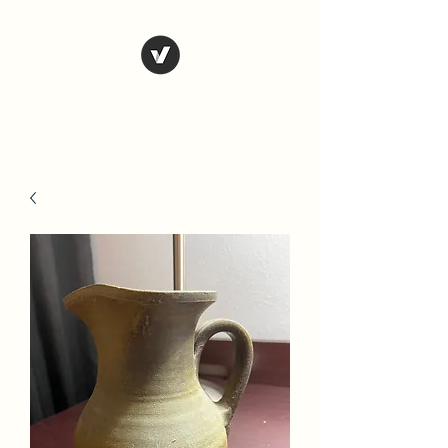
Country Antiques