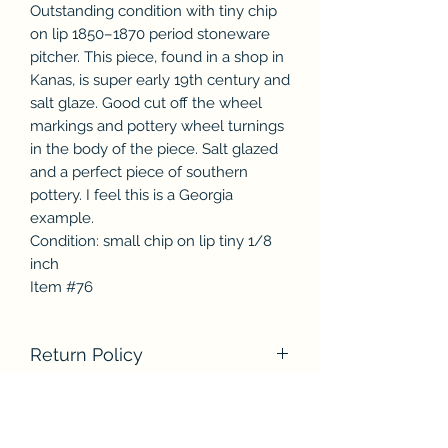
Outstanding condition with tiny chip
on lip 1850–1870 period stoneware
pitcher. This piece, found in a shop in
Kanas, is super early 19th century and
salt glaze. Good cut off the wheel
markings and pottery wheel turnings
in the body of the piece. Salt glazed
and a perfect piece of southern
pottery. I feel this is a Georgia
example.
Condition: small chip on lip tiny 1/8
inch
Item #76
Return Policy
We accept returns within seven (7)
days after you receive the item
without any hassle. We will credit you