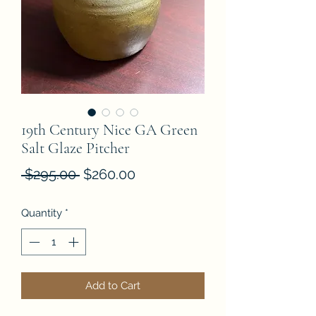
19th Century Nice GA Green
Salt Glaze Pitcher
Regular
Sale
 $295.00 
$260.00
Price
Price
Quantity
*
Add to Cart