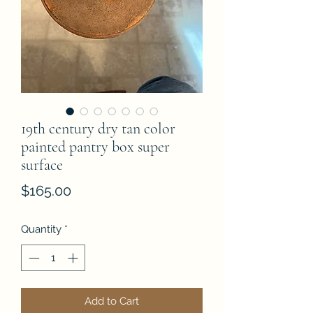
19th century dry tan color
painted pantry box super
surface
Price
$165.00
Quantity
*
Add to Cart