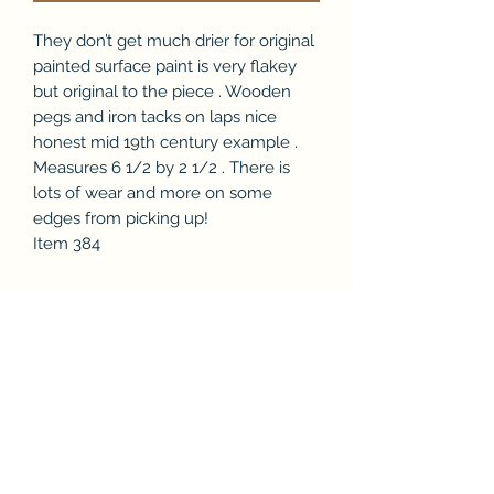
They don’t get much drier for original
painted surface paint is very flakey
but original to the piece . Wooden
pegs and iron tacks on laps nice
honest mid 19th century example .
Measures 6 1/2 by 2 1/2 . There is
lots of wear and more on some
edges from picking up!
Item 384
Subscribe Form
Submit