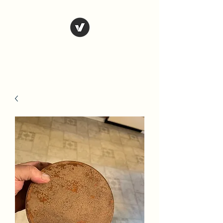
Country Antiques