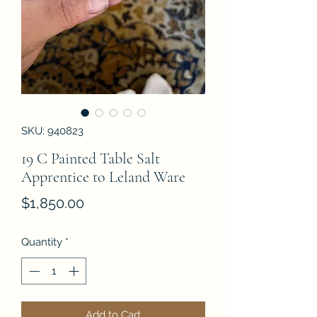
SKU: 940823
19 C Painted Table Salt
Apprentice to Leland Ware
Price
$1,850.00
Quantity
*
Add to Cart