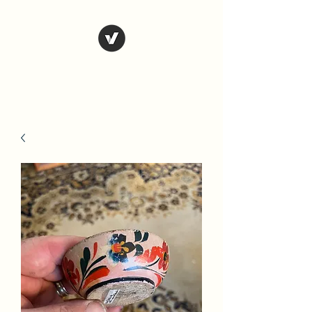
Country Antiques