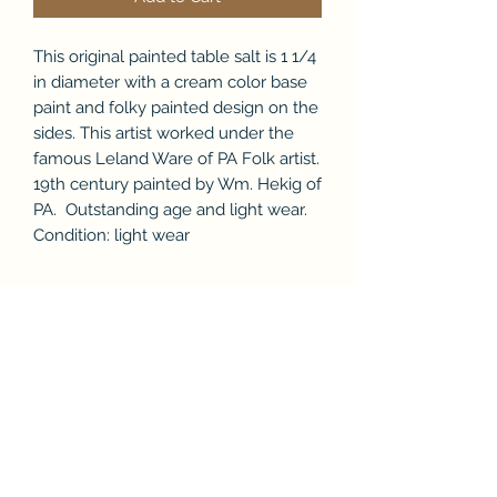
This original painted table salt is 1 1/4
in diameter with a cream color base
paint and folky painted design on the
sides. This artist worked under the
famous Leland Ware of PA Folk artist.
19th century painted by Wm. Hekig of
PA. Outstanding age and light wear.
Condition: light wear
Subscribe Form
Submit