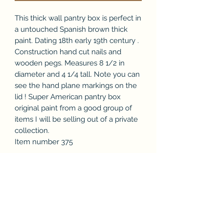
This thick wall pantry box is perfect in
a untouched Spanish brown thick
paint. Dating 18th early 19th century .
Construction hand cut nails and
wooden pegs. Measures 8 1/2 in
diameter and 4 1/4 tall. Note you can
see the hand plane markings on the
lid ! Super American pantry box
original paint from a good group of
items I will be selling out of a private
collection.
Item number 375
Subscribe Form