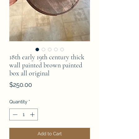
18th early 19th century thick
wall painted brown painted
box all original
Price
$250.00
Quantity
*
Add to Cart