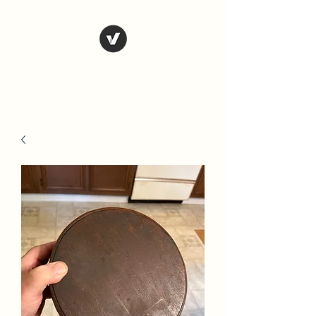
Country Antiques