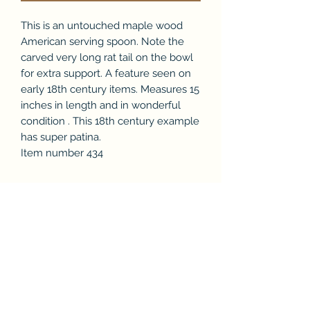
This is an untouched maple wood
American serving spoon. Note the
carved very long rat tail on the bowl
for extra support. A feature seen on
early 18th century items. Measures 15
inches in length and in wonderful
condition . This 18th century example
has super patina.
Item number 434
Subscribe Form
Submit