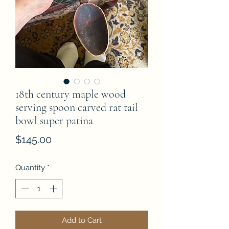
18th century maple wood
serving spoon carved rat tail
bowl super patina
Price
$145.00
Quantity
*
Add to Cart