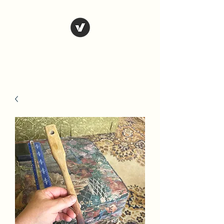
Country Antiques